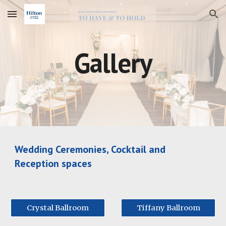
Skip to main content
Skip to navigation
Gallery
Wedding Ceremonies, Cocktail and
Reception spaces
Crystal Ballroom
Tiffany Ballroom