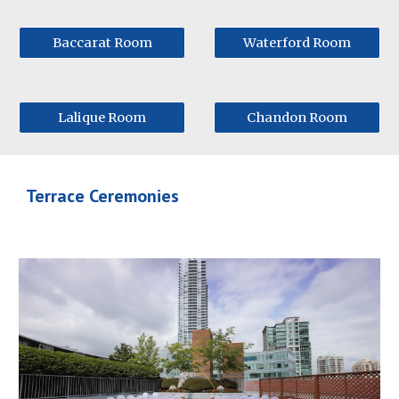
Baccarat Room
Waterford Room
Lalique Room
Chandon Room
Terrace Ceremonies