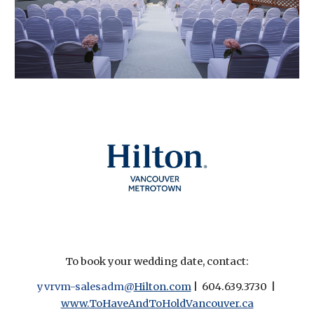
To book your wedding date, contact:
yvrvm-salesadm@
Hilton.com
| 604.639.3730 |
www.
ToHaveAndToHoldVancouver.ca