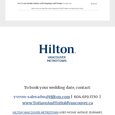
To book your wedding date, contact:
yvrvm-salesadm@
Hilton.com
| 604.639.3730 |
www.
ToHaveAndToHoldVancouver.ca
HILTON VANCOUVER METROTOWN
6083 MCKAY AVENUE, BURNABY,