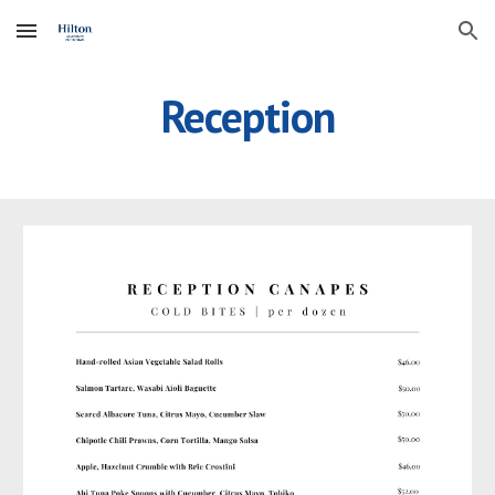
Skip to main content
Skip to navigation
Reception